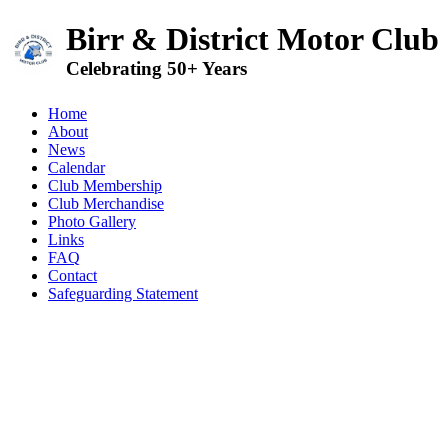
Birr & District Motor Club
Celebrating 50+ Years
Home
About
News
Calendar
Club Membership
Club Merchandise
Photo Gallery
Links
FAQ
Contact
Safeguarding Statement