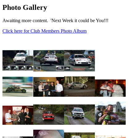
Photo Gallery
Awaiting more content. 'Next Week it could be You!!!
Click here for Club Members Photo Album