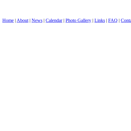
Home
|
About
|
News
|
Calendar
|
Photo Gallery
|
Links
|
FAQ
|
Conta